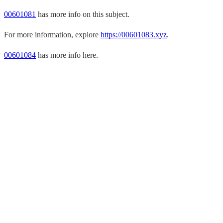
00601081
has more info on this subject.
For more information, explore
https://00601083.xyz
.
00601084
has more info here.